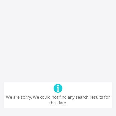
We are sorry. We could not find any search results for
this date.