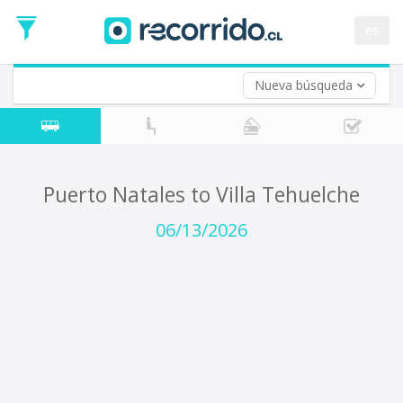
Departure
Date
es
Return trip (opt)
Return
Date
Nueva búsqueda
Puerto Natales to Villa Tehuelche
06/13/2026