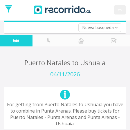
Departure
Date
es
Return trip (opt)
Return
Date
Nueva búsqueda
Puerto Natales to Ushuaia
04/11/2026
For getting from Puerto Natales to Ushuaia you have
to combine in Punta Arenas. Please buy tickets for
Puerto Natales - Punta Arenas and Punta Arenas -
Ushuaia.