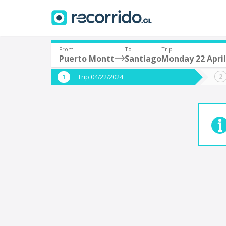
From
To
Trip
Puerto Montt
Santiago
Monday 22 April
Where are you leaving from?
Where 
Trip 04/22/2024
*
*
Puerto Montt
S
Departure
Destina