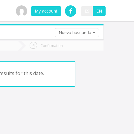
My account
ES
EN
Nueva búsqueda
 trip (opt)
Confirmation
urn
e
esults for this date.