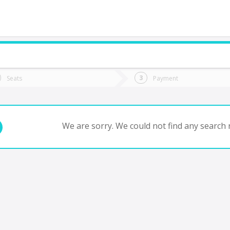
do you want to go?
Trip
Return
Seats
Payment
*
Ret
antiago
tion
Departure
Dat
Date
We are sorry. We could not find any search r