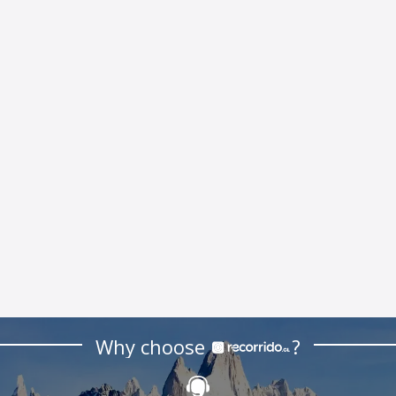
Why choose
?