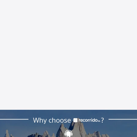
Why choose
?