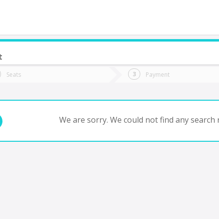
t
do you want to go?
Trip
Return
Seats
Payment
*
Ret
antiago
tion
Departure
Dat
Date
We are sorry. We could not find any search r