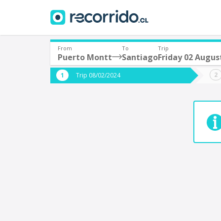
From
To
Trip
Puerto Montt
Santiago
Friday 02 Augus
Where are you leaving from?
Where 
Trip 08/02/2024
*
*
Puerto Montt
S
Departure
Destina