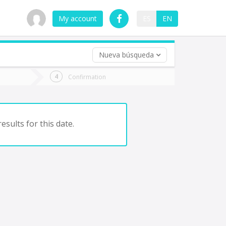
My account
ES
EN
Nueva búsqueda
 trip (opt)
Confirmation
urn
e
esults for this date.