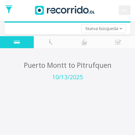
Departure
Date
es
Return trip (opt)
Return
Date
Nueva búsqueda
Puerto Montt to Pitrufquen
10/13/2025