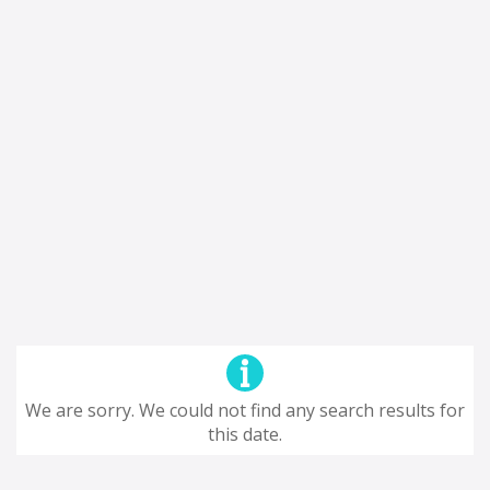
We are sorry. We could not find any search results for
this date.