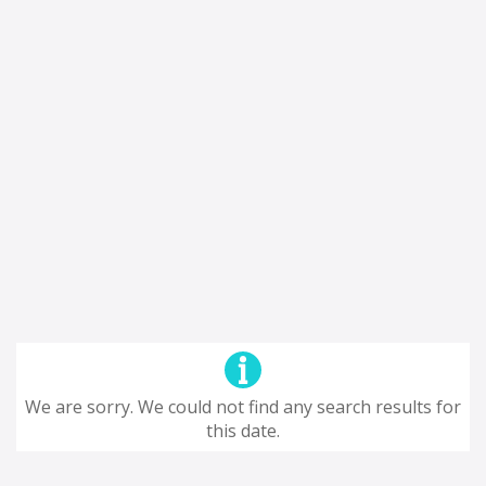
We are sorry. We could not find any search results for
this date.