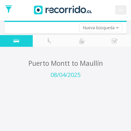
Departure
Date
es
Return trip (opt)
Return
Date
Nueva búsqueda
Puerto Montt to Maullín
08/04/2025