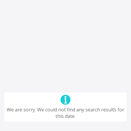
We are sorry. We could not find any search results for
this date.