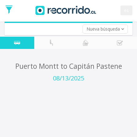
Departure
Date
es
Return trip (opt)
Return
Date
Nueva búsqueda
Puerto Montt to Capitán Pastene
08/13/2025