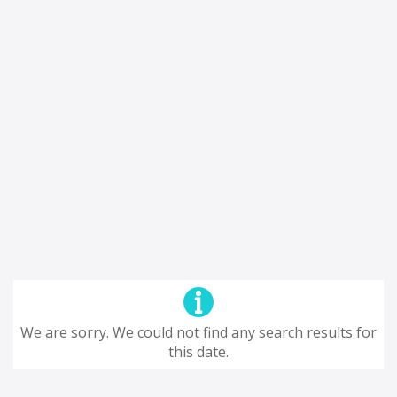
We are sorry. We could not find any search results for
this date.