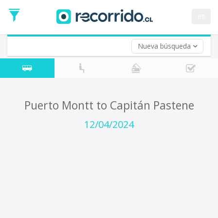
Departure
Date
es
Return trip (opt)
Return
Date
Nueva búsqueda
Puerto Montt to Capitán Pastene
12/04/2024