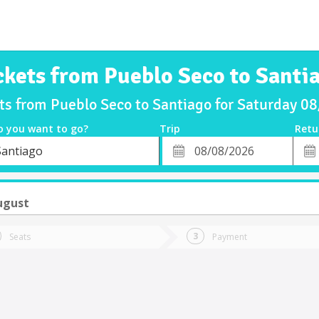
ckets from Pueblo Seco to Santi
ets from Pueblo Seco to Santiago for Saturday 0
o you want to go?
Trip
Retu
*
Retu
Santiago
tion
Departure
Dat
Date
ugust
Seats
Payment