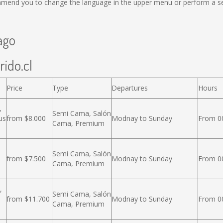
mmend you to change the language in the upper menu or perform a sear
ago
rido.cl
Price
Type
Departures
Hours
,
Semi Cama, Salón
us
from $8.000
Modnay to Sunday
From 00
Cama, Premium
Semi Cama, Salón
from $7.500
Modnay to Sunday
From 00
Cama, Premium
,
Semi Cama, Salón
from $11.700
Modnay to Sunday
From 00
Cama, Premium