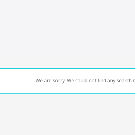
We are sorry. We could not find any search re