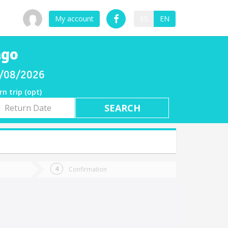
My account
ES
EN
ago
8/08/2026
rn trip (opt)
rn
e
Confirmation