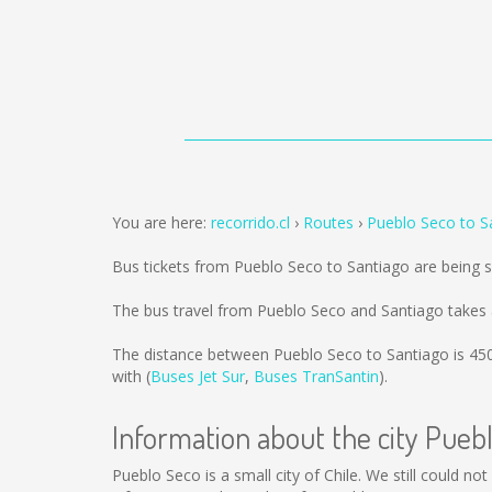
You are here:
recorrido.cl
Routes
Pueblo Seco to S
Bus tickets from Pueblo Seco to Santiago are being 
The bus travel from Pueblo Seco and Santiago takes 
The distance between Pueblo Seco to Santiago is
45
with (
Buses Jet Sur
,
Buses TranSantin
).
Information about the city Pueb
Pueblo Seco is a small city of Chile. We still could n