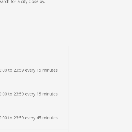
ch for a city close by.
:00 to 23:59 every 15 minutes
:00 to 23:59 every 15 minutes
:00 to 23:59 every 45 minutes