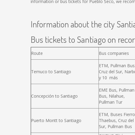
information or bus tickets for Pueblo Seco, we reco
Information about the city Santi
Bus tickets to Santiago on recor
Route
Bus companies
ETM, Pullman Bus
Temuco to Santiago
Cruz del Sur, Narb
y 10 más
EME Bus, Pullman
Concepción to Santiago
Bus, Nilahue,
Pullman Tur
ETM, Buses Fierro
Puerto Montt to Santiago
Thaebus, Cruz del
Sur, Pullman Bus