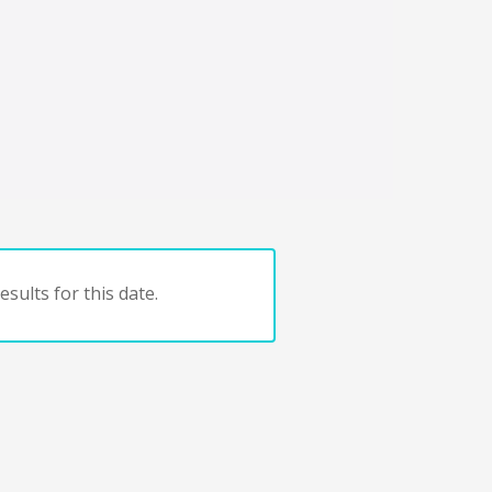
sults for this date.