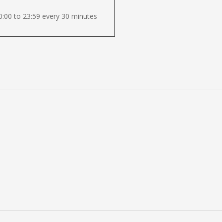
:00 to 23:59 every 30 minutes