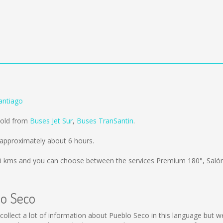
antiago
sold from
Buses Jet Sur
,
Buses TranSantin
.
approximately about 6 hours.
0 kms
and you can choose between the services Premium 180°, Saló
lo Seco
ot collect a lot of information about Pueblo Seco in this language but 