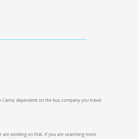
n Cama; dependent on the bus company you travel
we are working on that. If you are searching more