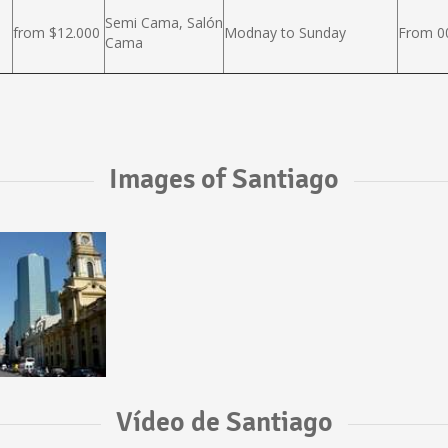
Semi Cama, Salón
from $12.000
Modnay to Sunday
From 00
Cama
Images of Santiago
Vídeo de Santiago