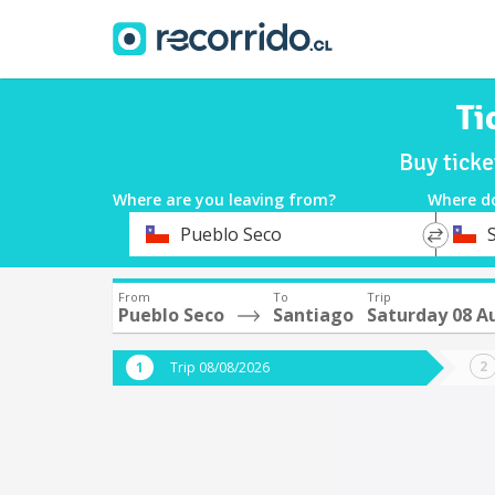
Ti
Buy tick
Where are you leaving from?
Where d
*
*
Pueblo Seco
Departure
Destina
From
To
Trip
Pueblo Seco
Santiago
Saturday 08 A
Trip 08/08/2026