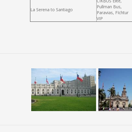
CIKBUS Elité,
Pullman Bus,
La Serena to Santiago
Paravias, FIchtur
VIP