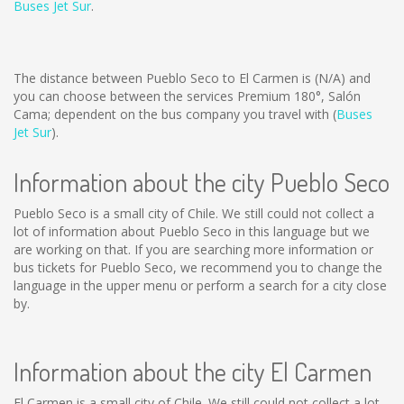
Buses Jet Sur
.
The distance between Pueblo Seco to El Carmen is
(N/A)
and
you can choose between the services Premium 180°, Salón
Cama; dependent on the bus company you travel with (
Buses
Jet Sur
).
Information about the city Pueblo Seco
Pueblo Seco is a small city of Chile. We still could not collect a
lot of information about Pueblo Seco in this language but we
are working on that. If you are searching more information or
bus tickets for Pueblo Seco, we recommend you to change the
language in the upper menu or perform a search for a city close
by.
Information about the city El Carmen
El Carmen is a small city of Chile. We still could not collect a lot