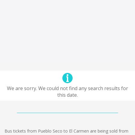
We are sorry. We could not find any search results for
this date.
Bus tickets from Pueblo Seco to El Carmen are being sold from