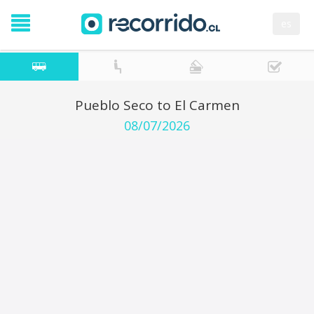
es
Pueblo Seco to El Carmen
08/07/2026