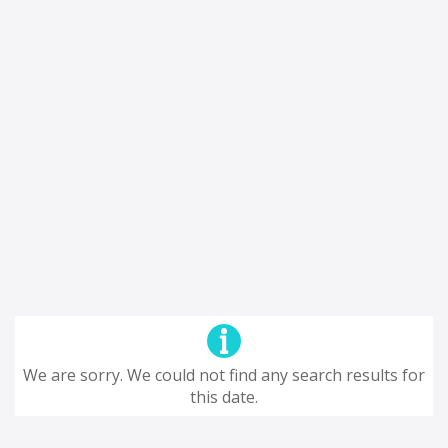
We are sorry. We could not find any search results for
this date.