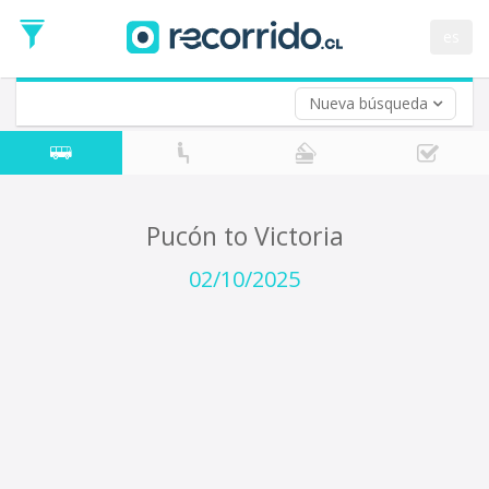
Departure
Date
es
Return trip (opt)
Return
Date
Nueva búsqueda
Pucón to Victoria
02/10/2025