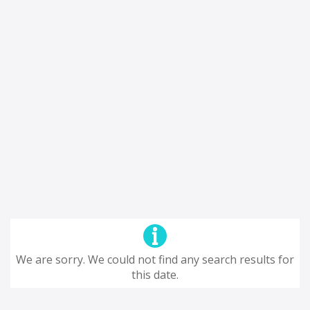
We are sorry. We could not find any search results for
this date.