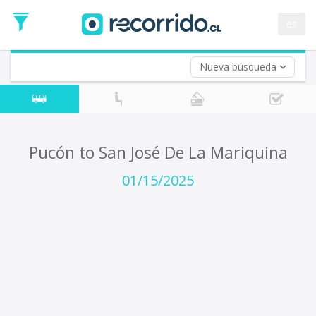
Departure
Date
es
Return trip (opt)
Return
Date
Nueva búsqueda
Pucón to San José De La Mariquina
01/15/2025