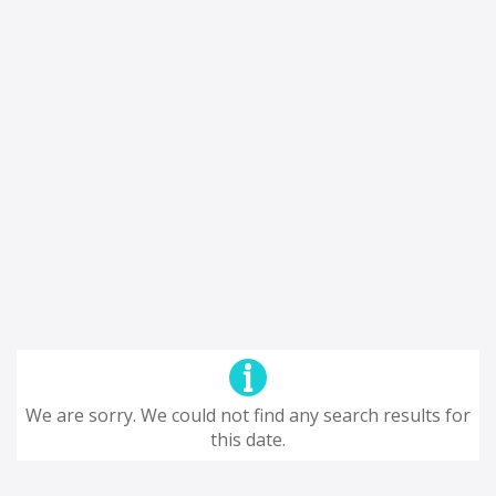
We are sorry. We could not find any search results for
this date.