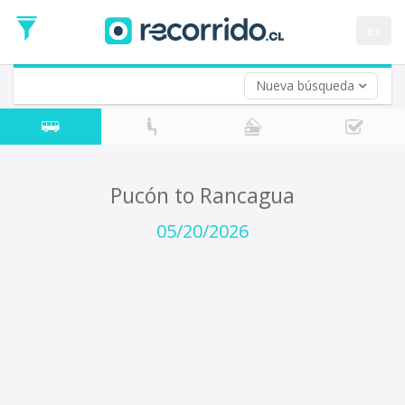
Departure
Date
es
Return trip (opt)
Return
Date
Nueva búsqueda
Pucón to Rancagua
05/20/2026