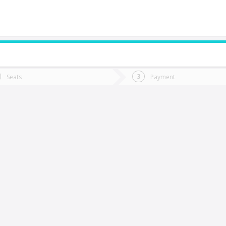
do you want to go?
Trip
Return
Seats
Payment
*
Ret
Lumaco
tion
Departure
Dat
Date