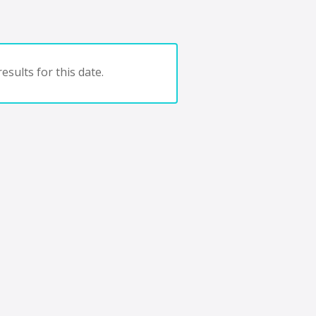
esults for this date.