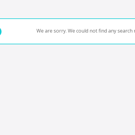
We are sorry. We could not find any search r