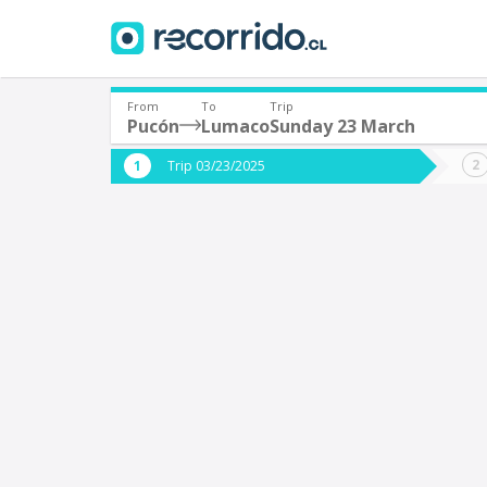
From
To
Trip
Pucón
Lumaco
Sunday 23 March
Where are you leaving from?
Where 
Trip 03/23/2025
*
*
Pucón
Departure
Destina