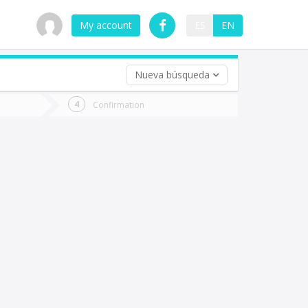
My account
ES
EN
Nueva búsqueda
 trip (opt)
Confirmation
urn
e