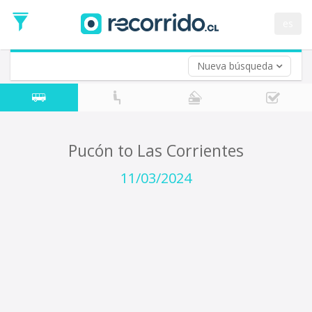
Departure
Date
es
Return trip (opt)
Return
Date
Nueva búsqueda
Pucón to Las Corrientes
11/03/2024