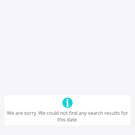
We are sorry. We could not find any search results for
this date.