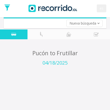
Departure
Date
es
Return trip (opt)
Return
Date
Nueva búsqueda
Pucón to Frutillar
04/18/2025