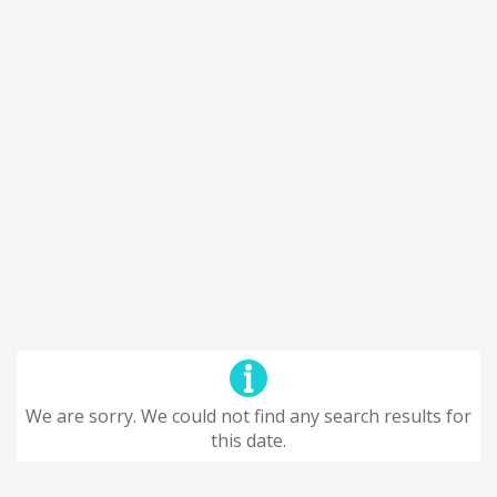
We are sorry. We could not find any search results for
this date.