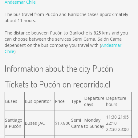
Andesmar Chile
.
The bus travel from Pucón and Bariloche takes approximately
about 11 hours.
The distance between Pucón to Bariloche is
825 kms
and you
can choose between the services Semi Cama, Salón Cama;
dependent on the bus company you travel with (
Andesmar
Chile
).
Information about the city Pucón
Tickets to Pucón on recorrido.cl
Departure
Departure
Buses
Bus operator
Price
Type
days
hours
11:30 21:05
Santiago
Semi
Monday
Buses JAC
$17.800
22:10
a Pucón
Cama
to Sunday
22:30 23:00