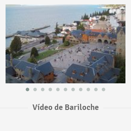
Vídeo de Bariloche