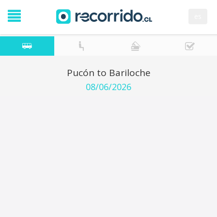
es
Pucón to Bariloche
08/06/2026