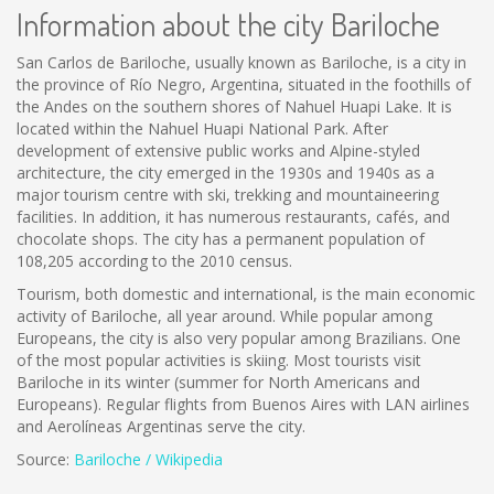
Information about the city Bariloche
San Carlos de Bariloche, usually known as Bariloche, is a city in
the province of Río Negro, Argentina, situated in the foothills of
the Andes on the southern shores of Nahuel Huapi Lake. It is
located within the Nahuel Huapi National Park. After
development of extensive public works and Alpine-styled
architecture, the city emerged in the 1930s and 1940s as a
major tourism centre with ski, trekking and mountaineering
facilities. In addition, it has numerous restaurants, cafés, and
chocolate shops. The city has a permanent population of
108,205 according to the 2010 census.
Tourism, both domestic and international, is the main economic
activity of Bariloche, all year around. While popular among
Europeans, the city is also very popular among Brazilians. One
of the most popular activities is skiing. Most tourists visit
Bariloche in its winter (summer for North Americans and
Europeans). Regular flights from Buenos Aires with LAN airlines
and Aerolíneas Argentinas serve the city.
Source:
Bariloche / Wikipedia