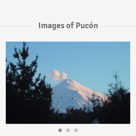
Images of Pucón