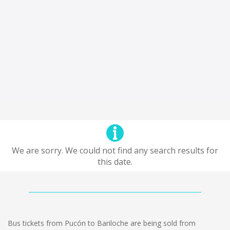
We are sorry. We could not find any search results for
this date.
Bus tickets from Pucón to Bariloche are being sold from