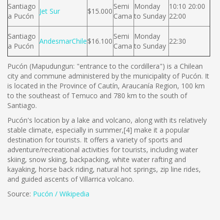
Santiago
Semi
Monday
10:10 20:00
Jet Sur
$15.000
a Pucón
Cama
to Sunday
22:00
Santiago
Semi
Monday
AndesmarChile
$16.100
22:30
a Pucón
Cama
to Sunday
Pucón (Mapudungun: "entrance to the cordillera") is a Chilean
city and commune administered by the municipality of Pucón. It
is located in the Province of Cautín, Araucanía Region, 100 km
to the southeast of Temuco and 780 km to the south of
Santiago.
Pucón's location by a lake and volcano, along with its relatively
stable climate, especially in summer,[4] make it a popular
destination for tourists. It offers a variety of sports and
adventure/recreational activities for tourists, including water
skiing, snow skiing, backpacking, white water rafting and
kayaking, horse back riding, natural hot springs, zip line rides,
and guided ascents of Villarrica volcano.
Source:
Pucón / Wikipedia