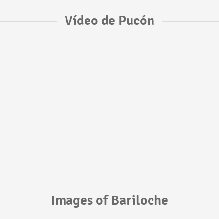
Vídeo de Pucón
Images of Bariloche