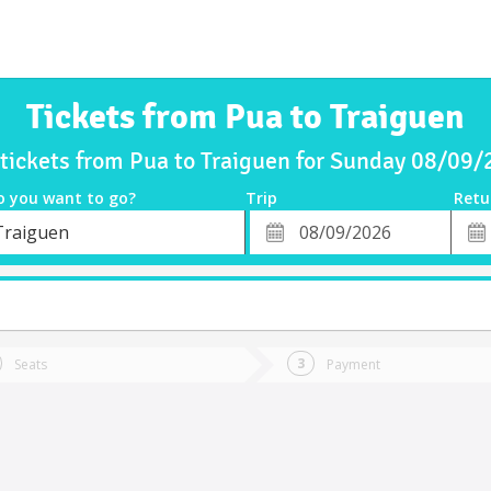
Tickets from Pua to Traiguen
tickets from Pua to Traiguen for Sunday 08/09
o you want to go?
Trip
Retu
*
Retu
Traiguen
tion
Departure
Dat
Date
Seats
Payment