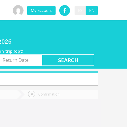
My account
ES
EN
/2026
rn trip (opt)
rn
e
Confirmation