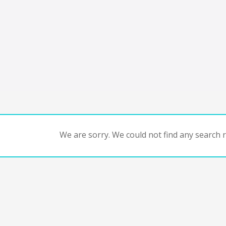
We are sorry. We could not find any search re