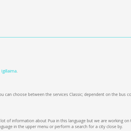
m
Igillaima
.
u can choose between the services Classic; dependent on the bus co
ct a lot of information about Pua in this language but we are working o
guage in the upper menu or perform a search for a city close by.