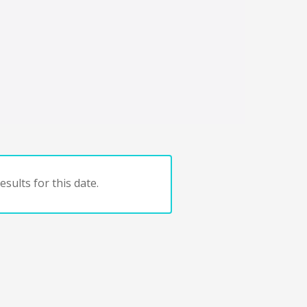
sults for this date.