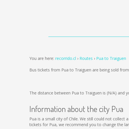
You are here:
recorrido.cl
Routes
Pua to Traiguen
Bus tickets from Pua to Traiguen are being sold fro
The distance between Pua to Traiguen is
(N/A)
and yo
Information about the city Pua
Pua is a small city of Chile. We still could not colle
tickets for Pua, we recommend you to change the lan