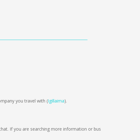
mpany you travel with (
Igillaima
).
n that. If you are searching more information or bus