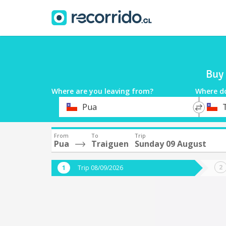
Buy 
Where are you leaving from?
Where d
*
*
Pua
Departure
Destina
From
To
Trip
Pua
Traiguen
Sunday 09 August
Trip 08/09/2026