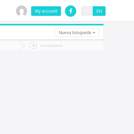
My account
ES
EN
Nueva búsqueda
 trip (opt)
Confirmation
urn
e