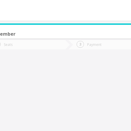
cember
do you want to go?
Trip
Return
Seats
Payment
*
Ret
apitán Pastene
tion
Departure
Dat
Date