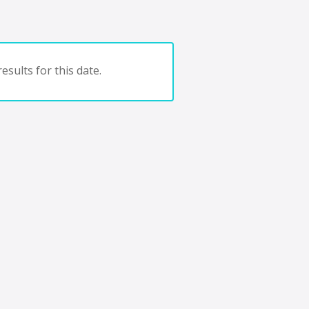
esults for this date.