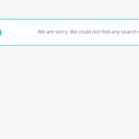
We are sorry. We could not find any search r