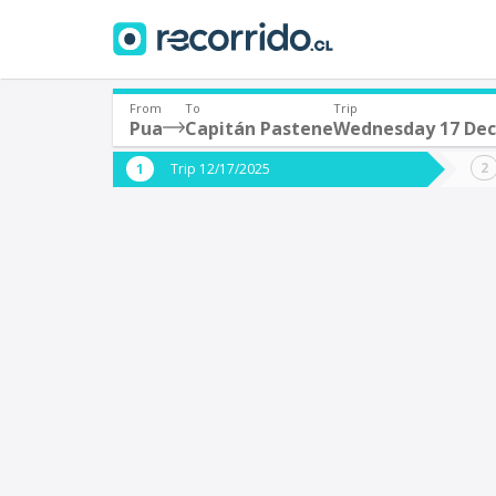
From
To
Trip
Pua
Capitán Pastene
Wednesday 17 De
Where are you leaving from?
Where 
Trip 12/17/2025
*
*
Pua
C
Departure
Destina