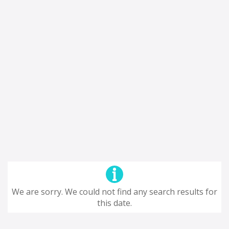
We are sorry. We could not find any search results for
this date.