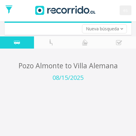
Departure
Date
es
Return trip (opt)
Return
Date
Nueva búsqueda
Pozo Almonte to Villa Alemana
08/15/2025