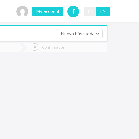
My account
ES
EN
Nueva búsqueda
 trip (opt)
Confirmation
urn
e