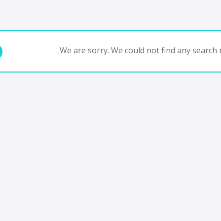
We are sorry. We could not find any search r