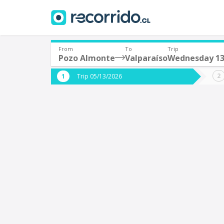
From
To
Trip
Pozo Almonte
Valparaíso
Wednesday 1
Where are you leaving from?
Where 
Trip 05/13/2026
*
*
Pozo Almonte
V
Departure
Destina