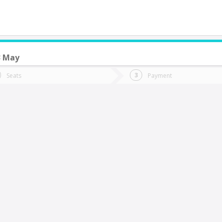
3 May
do you want to go?
Trip
Return
Seats
Payment
*
Ret
alparaíso
tion
Departure
Dat
Date