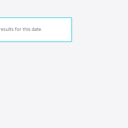
esults for this date.