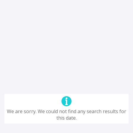
We are sorry. We could not find any search results for
this date.