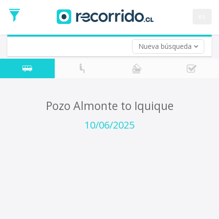
Departure
Date
es
Return trip (opt)
Return
Date
Nueva búsqueda
Pozo Almonte to Iquique
10/06/2025