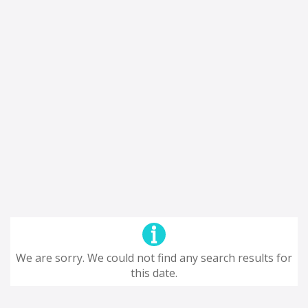
We are sorry. We could not find any search results for
this date.