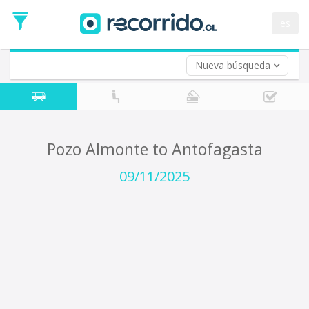
Departure
Date
es
Return trip (opt)
Return
Date
Nueva búsqueda
Pozo Almonte to Antofagasta
09/11/2025