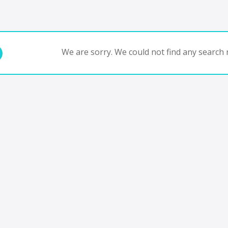
We are sorry. We could not find any search r