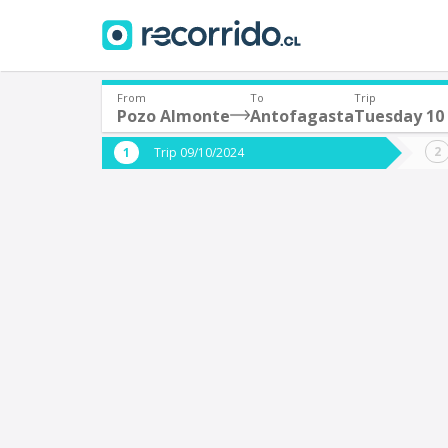
From
To
Trip
Pozo Almonte
Antofagasta
Tuesday 10
Where are you leaving from?
Where 
Trip 09/10/2024
*
*
Pozo Almonte
A
Departure
Destina