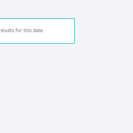
esults for this date.