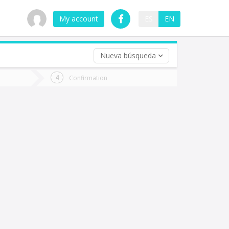
My account
ES
EN
Nueva búsqueda
 trip (opt)
Confirmation
urn
e