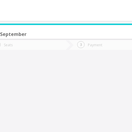
 September
do you want to go?
Trip
Return
Seats
Payment
*
Ret
ntofagasta
tion
Departure
Dat
Date