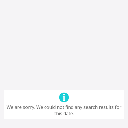
We are sorry. We could not find any search results for
this date.