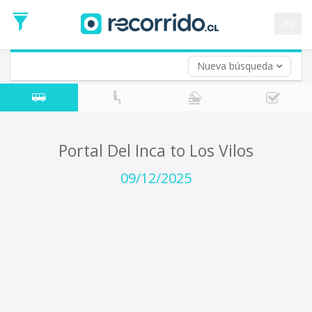
Departure
Date
es
Return trip (opt)
Return
Date
Nueva búsqueda
Portal Del Inca to Los Vilos
09/12/2025