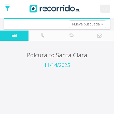
Departure
Date
es
Return trip (opt)
Return
Date
Nueva búsqueda
Polcura to Santa Clara
11/14/2025