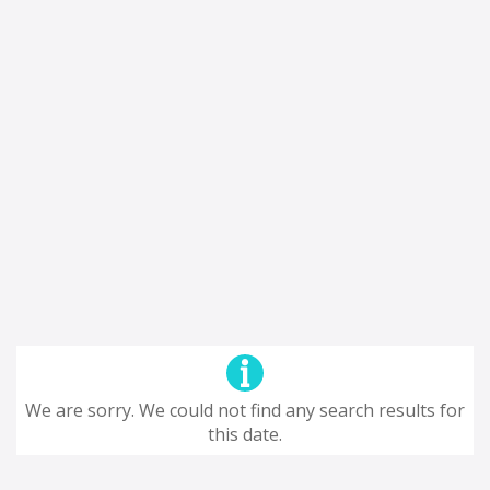
We are sorry. We could not find any search results for
this date.