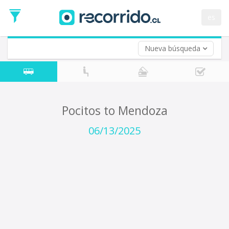
Departure
Date
es
Return trip (opt)
Return
Date
Nueva búsqueda
Pocitos to Mendoza
06/13/2025