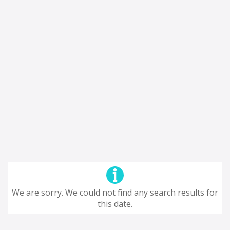
We are sorry. We could not find any search results for
this date.