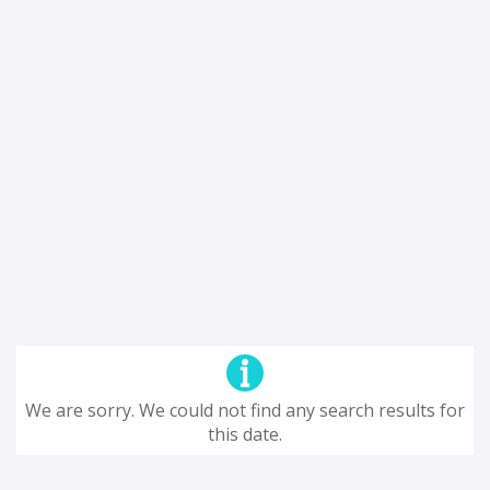
We are sorry. We could not find any search results for
this date.