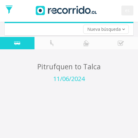
Departure
Date
es
Return trip (opt)
Return
Date
Nueva búsqueda
Pitrufquen to Talca
11/06/2024