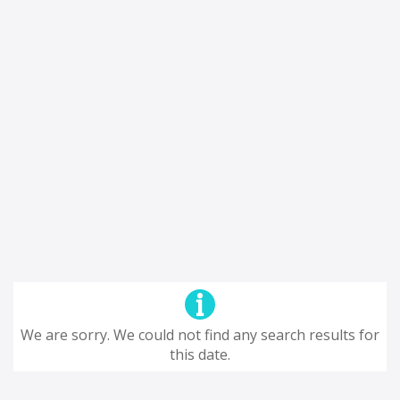
We are sorry. We could not find any search results for
this date.