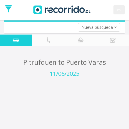
Departure
Date
es
Return trip (opt)
Return
Date
Nueva búsqueda
Pitrufquen to Puerto Varas
11/06/2025