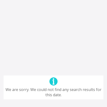
We are sorry. We could not find any search results for
this date.