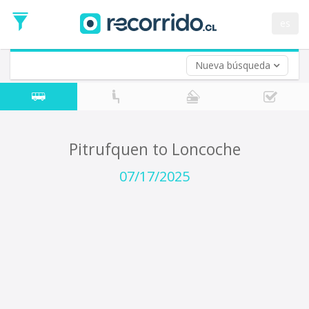
Departure
Date
es
Return trip (opt)
Return
Date
Nueva búsqueda
Pitrufquen to Loncoche
07/17/2025