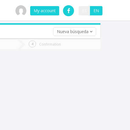
My account
ES
EN
Nueva búsqueda
 trip (opt)
Confirmation
urn
e