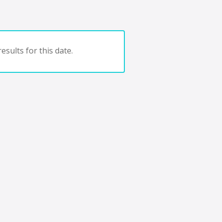
esults for this date.