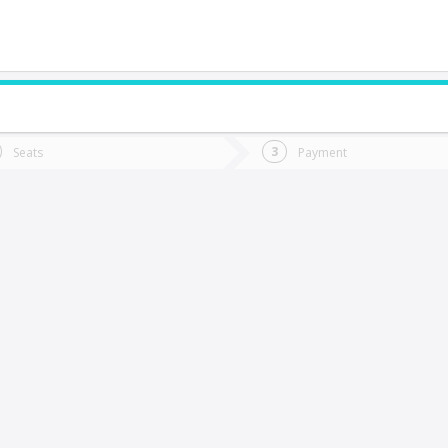
do you want to go?
Trip
Return
Seats
Payment
*
Ret
abranza
tion
Departure
Dat
Date