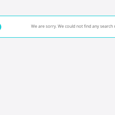
We are sorry. We could not find any search r