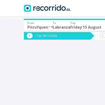
From
To
Trip
Pitrufquen
Labranza
Friday 15 August
Where are you leaving from?
Where 
Trip 08/15/2025
*
*
Pitrufquen
L
Departure
Destina