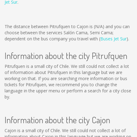
Jet Sur
.
The distance between Pitrufquen to Cajon is
(N/A)
and you can
choose between the services Salón Cama, Semi Cama;
dependent on the bus company you travel with (
Buses Jet Sur
).
Information about the city Pitrufquen
Pitrufquen is a small city of Chile. We still could not collect a lot
of information about Pitrufquen in this language but we are
working on that. If you are searching more information or bus
tickets for Pitrufquen, we recommend you to change the
language in the upper menu or perform a search for a city close
by.
Information about the city Cajon
Cajon is a small city of Chile. We still could not collect a lot of
information about Cajon in this language but we are working on