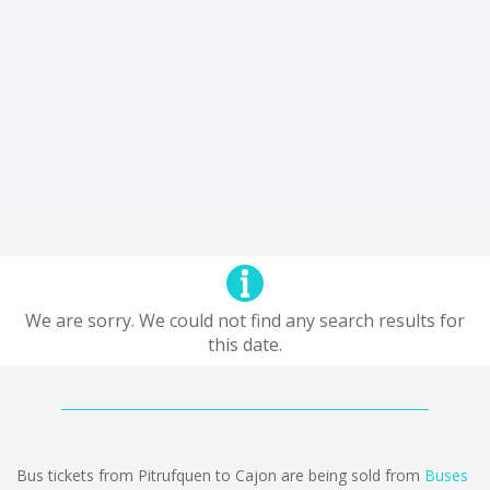
We are sorry. We could not find any search results for
this date.
Bus tickets from Pitrufquen to Cajon are being sold from
Buses