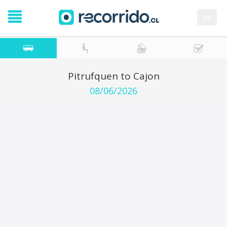
es
Pitrufquen to Cajon
08/06/2026