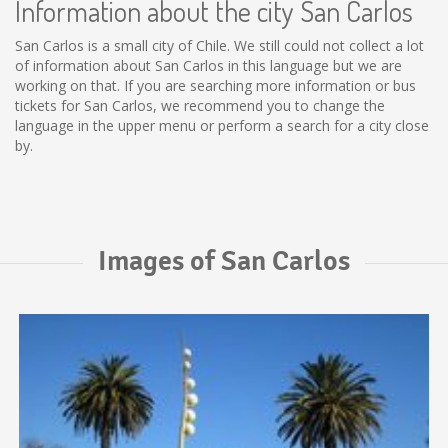
Information about the city San Carlos
San Carlos is a small city of Chile. We still could not collect a lot
of information about San Carlos in this language but we are
working on that. If you are searching more information or bus
tickets for San Carlos, we recommend you to change the
language in the upper menu or perform a search for a city close
by.
Images of San Carlos