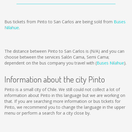
Bus tickets from Pinto to San Carlos are being sold from
Buses
Nilahue
.
The distance between Pinto to San Carlos is
(N/A)
and you can
choose between the services Salón Cama, Semi Cama;
dependent on the bus company you travel with (
Buses Nilahue
).
Information about the city Pinto
Pinto is a small city of Chile. We still could not collect a lot of
information about Pinto in this language but we are working on
that. If you are searching more information or bus tickets for
Pinto, we recommend you to change the language in the upper
menu or perform a search for a city close by.