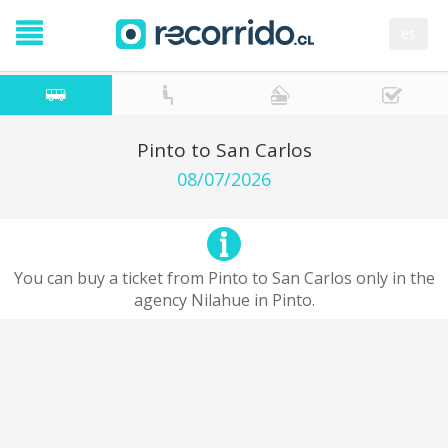
es
Pinto to San Carlos
08/07/2026
You can buy a ticket from Pinto to San Carlos only in the
agency Nilahue in Pinto.