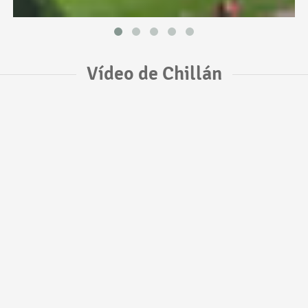
Vídeo de Chillán