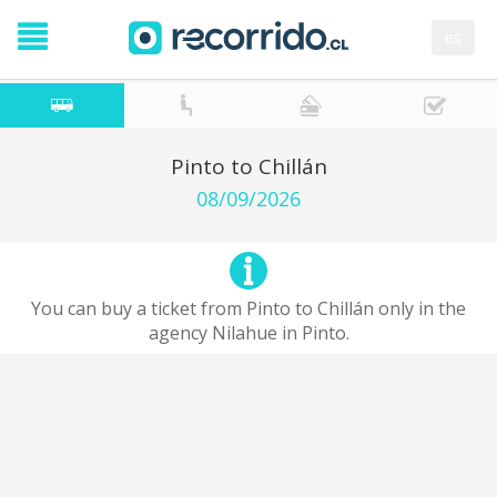
es
Pinto to Chillán
08/09/2026
You can buy a ticket from Pinto to Chillán only in the
agency Nilahue in Pinto.