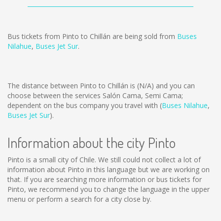
Bus tickets from Pinto to Chillán are being sold from
Buses
Nilahue
,
Buses Jet Sur
.
The distance between Pinto to Chillán is
(N/A)
and you can
choose between the services Salón Cama, Semi Cama;
dependent on the bus company you travel with (
Buses Nilahue
,
Buses Jet Sur
).
Information about the city Pinto
Pinto is a small city of Chile. We still could not collect a lot of
information about Pinto in this language but we are working on
that. If you are searching more information or bus tickets for
Pinto, we recommend you to change the language in the upper
menu or perform a search for a city close by.