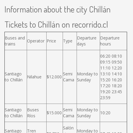
Information about the city Chillán
Tickets to Chillán on recorrido.cl
Buses and
Departure
Departure
Operator
Price
Type
trains
days
hours
06:20 08:10
09:15 09:50
11:10 12:20
Santiago
Semi
Monday to
13:10 14:10
Nilahue
$12.000
to Chillán
Cama
Sunday
15:20 16:20
17:20 18:20
19:20 23:45
23:59
Santiago
Buses
Semi
Monday to
$15.000
10:20
to Chillán
Ríos
Cama
Sunday
Salón
Santiago
Tren
Monday to