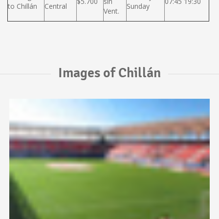
$5.700
sin
07:45 19:30
to Chillán
Central
Sunday
Vent.
Images of Chillán