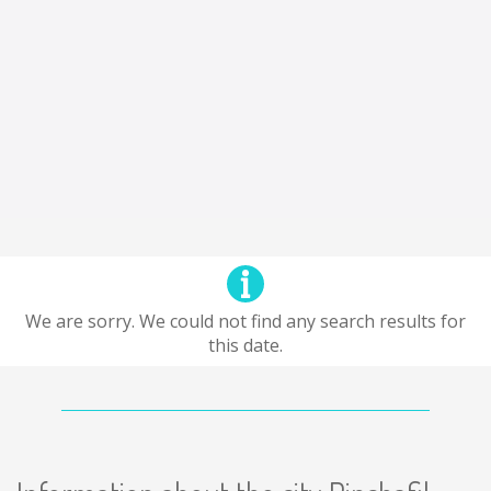
We are sorry. We could not find any search results for
this date.