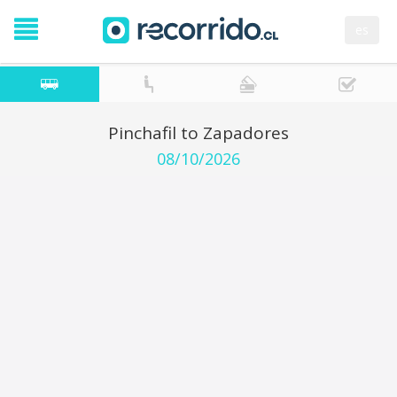
es
Pinchafil to Zapadores
08/10/2026