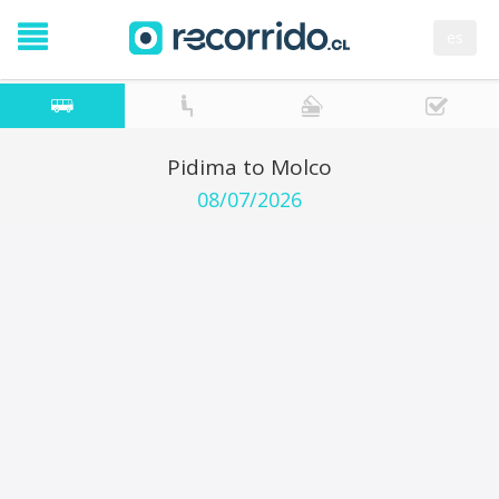
es
Pidima to Molco
08/07/2026