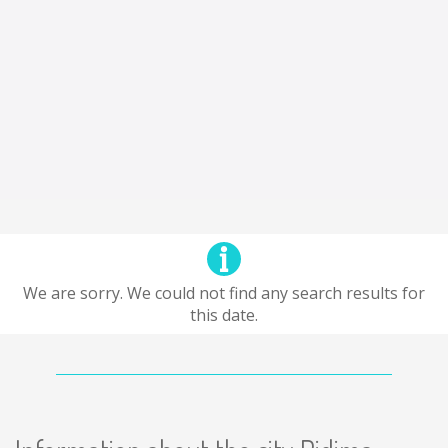
We are sorry. We could not find any search results for
this date.