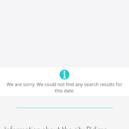
We are sorry. We could not find any search results for
this date.