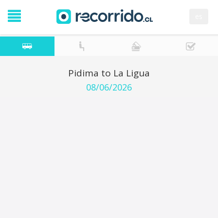
es
Pidima to La Ligua
08/06/2026