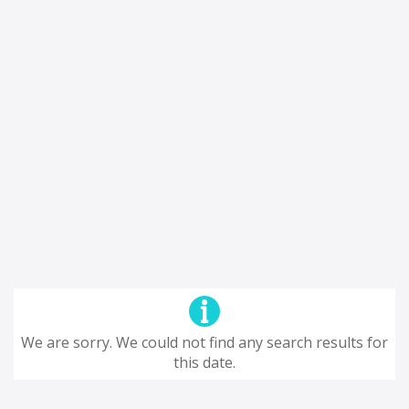
We are sorry. We could not find any search results for
this date.