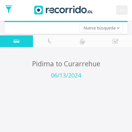
Departure
Date
es
Return trip (opt)
Return
Date
Nueva búsqueda
Pidima to Curarrehue
06/13/2024