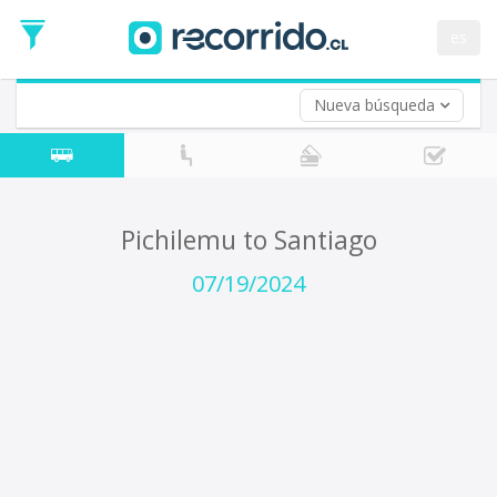
Departure
Date
es
Return trip (opt)
Return
Date
Nueva búsqueda
Pichilemu to Santiago
07/19/2024