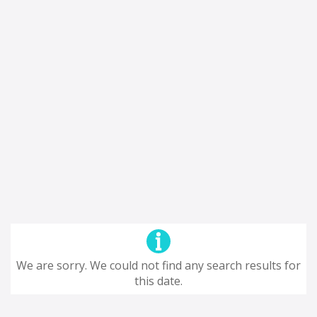
We are sorry. We could not find any search results for
this date.