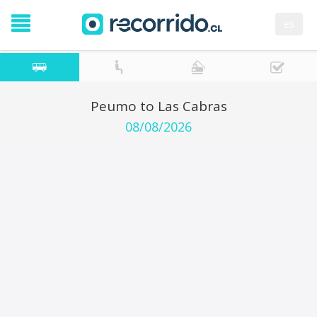
es
Peumo to Las Cabras
08/08/2026