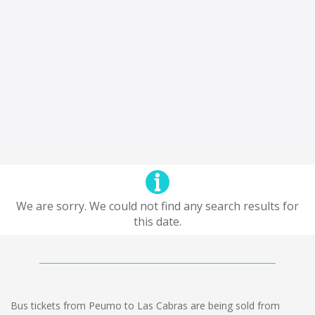
We are sorry. We could not find any search results for
this date.
Bus tickets from Peumo to Las Cabras are being sold from