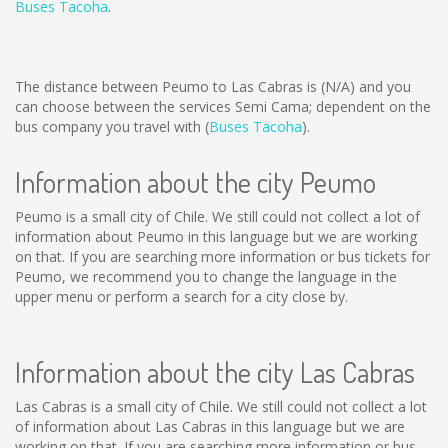
Buses Tacoha
.
The distance between Peumo to Las Cabras is
(N/A)
and you
can choose between the services Semi Cama; dependent on the
bus company you travel with (
Buses Tacoha
).
Information about the city Peumo
Peumo is a small city of Chile. We still could not collect a lot of
information about Peumo in this language but we are working
on that. If you are searching more information or bus tickets for
Peumo, we recommend you to change the language in the
upper menu or perform a search for a city close by.
Information about the city Las Cabras
Las Cabras is a small city of Chile. We still could not collect a lot
of information about Las Cabras in this language but we are
working on that. If you are searching more information or bus