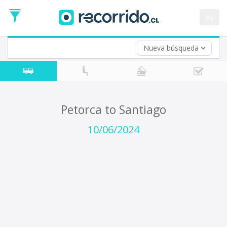
Departure
Date
es
Return trip (opt)
Return
Date
Nueva búsqueda
Petorca to Santiago
10/06/2024