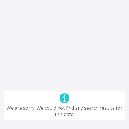
We are sorry. We could not find any search results for
this date.