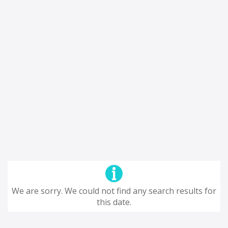
We are sorry. We could not find any search results for
this date.