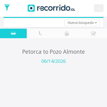
Departure
Date
es
Return trip (opt)
Return
Date
Nueva búsqueda
Petorca to Pozo Almonte
06/14/2026