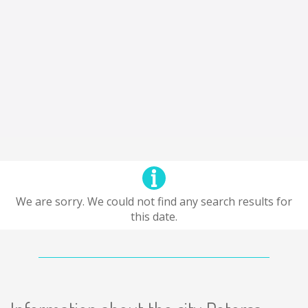
We are sorry. We could not find any search results for
this date.