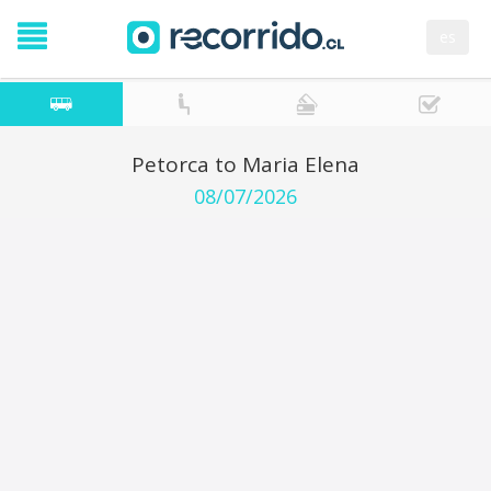
es
Petorca to Maria Elena
08/07/2026