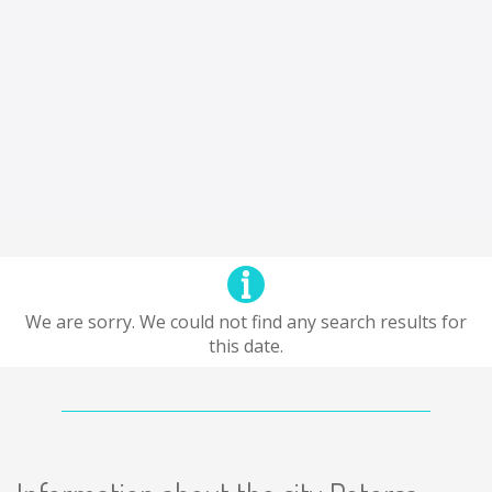
We are sorry. We could not find any search results for
this date.