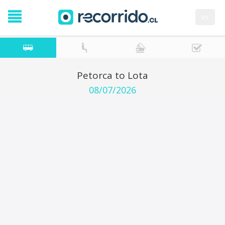
es
Petorca to Lota
08/07/2026