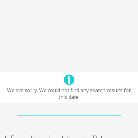
We are sorry. We could not find any search results for
this date.