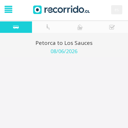
es
Petorca to Los Sauces
08/06/2026