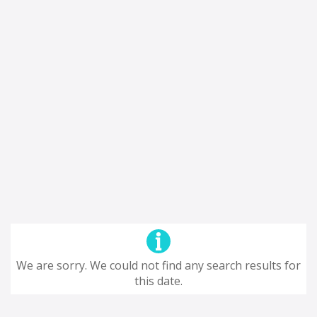
We are sorry. We could not find any search results for
this date.