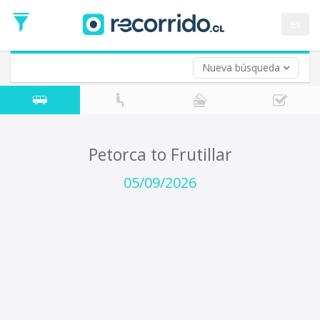
Departure
Date
es
Return trip (opt)
Return
Date
Nueva búsqueda
Petorca to Frutillar
05/09/2026