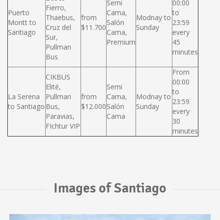
Semi
00:00
Fierro,
Puerto
Cama,
to
Thaebus,
from
Modnay to
Montt to
Salón
23:59
Cruz del
$11.700
Sunday
Santiago
Cama,
every
Sur,
Premium
45
Pullman
minutes
Bus
From
CIKBUS
00:00
Elité,
Semi
to
La Serena
Pullman
from
Cama,
Modnay to
23:59
to Santiago
Bus,
$12.000
Salón
Sunday
every
Paravias,
Cama
30
FIchtur VIP
minutes
Images of Santiago