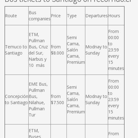
Bus
Route
Price
Type
Departures
Hours
companies
From
ETM,
Semi
00:00
Pullman
Cama,
to
Temuco to
Bus, Cruz
from
Modnay to
Salón
23:59
Santiago
del Sur,
$8.000
Sunday
Cama,
every
Narbus y
Premium
15
10 más
minutes
From
EME Bus,
Semi
00:00
Pullman
Cama,
to
Concepción
Bus,
from
Modnay to
Salón
23:59
to Santiago
Nilahue,
$7.500
Sunday
Cama,
every
Pullman
Premium
15
Tur
minutes
ETM,
From
Buses