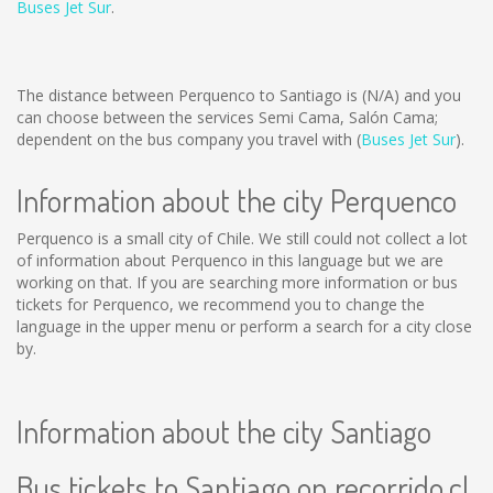
Buses Jet Sur
.
The distance between Perquenco to Santiago is
(N/A)
and you
can choose between the services Semi Cama, Salón Cama;
dependent on the bus company you travel with (
Buses Jet Sur
).
Information about the city Perquenco
Perquenco is a small city of Chile. We still could not collect a lot
of information about Perquenco in this language but we are
working on that. If you are searching more information or bus
tickets for Perquenco, we recommend you to change the
language in the upper menu or perform a search for a city close
by.
Information about the city Santiago
Bus tickets to Santiago on recorrido.cl