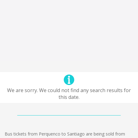
We are sorry. We could not find any search results for
this date.
Bus tickets from Perquenco to Santiago are being sold from