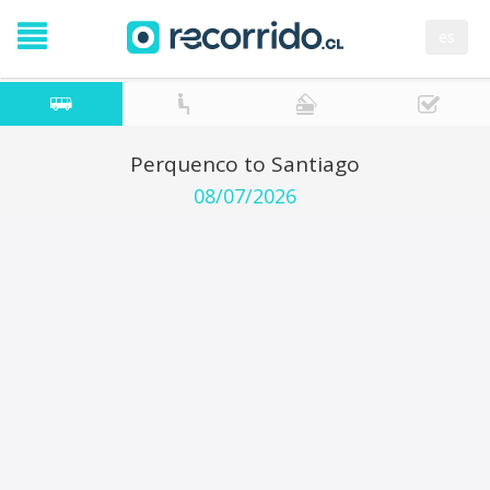
es
Perquenco to Santiago
08/07/2026