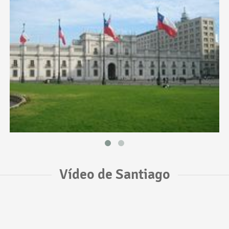
Vídeo de Santiago