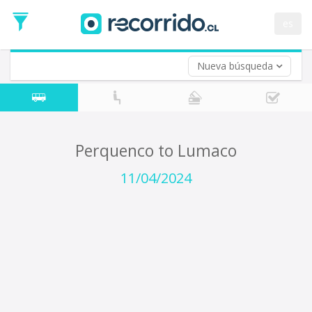
Departure
Date
es
Return trip (opt)
Return
Date
Nueva búsqueda
Perquenco to Lumaco
11/04/2024