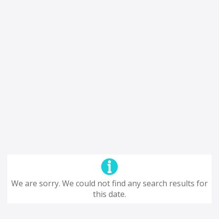
We are sorry. We could not find any search results for
this date.