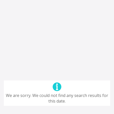
We are sorry. We could not find any search results for
this date.