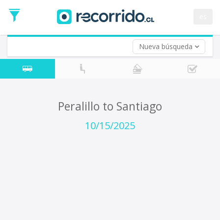
Departure
Date
es
Return trip (opt)
Return
Date
Nueva búsqueda
Peralillo to Santiago
10/15/2025