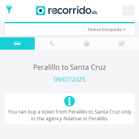
Departure
Date
es
Return trip (opt)
Return
Date
Nueva búsqueda
Peralillo to Santa Cruz
09/07/2025
You can buy a ticket from Peralillo to Santa Cruz only
in the agency Nilahue in Peralillo.